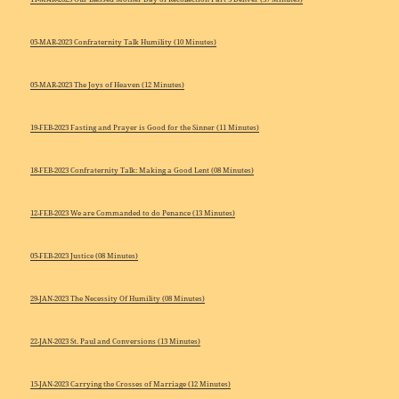
05-MAR-2023 Confraternity Talk Humility (10 Minutes)
05-MAR-2023 The Joys of Heaven (12 Minutes)
19-FEB-2023 Fasting and Prayer is Good for the Sinner (11 Minutes)
18-FEB-2023 Confraternity Talk: Making a Good Lent (08 Minutes)
12-FEB-2023 We are Commanded to do Penance (13 Minutes)
05-FEB-2023 Justice (08 Minutes)
29-JAN-2023 The Necessity Of Humility (08 Minutes)
22-JAN-2023 St. Paul and Conversions (13 Minutes)
15-JAN-2023 Carrying the Crosses of Marriage (12 Minutes)