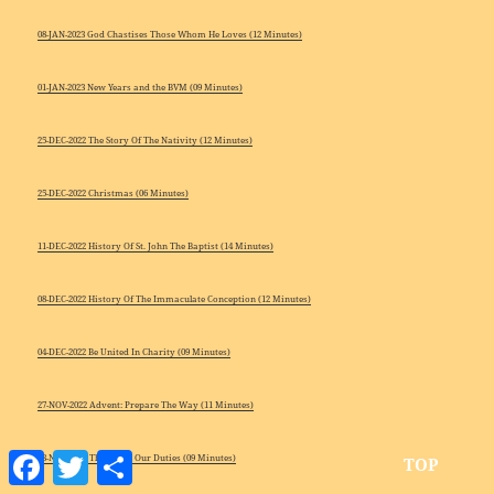
08-JAN-2023 God Chastises Those Whom He Loves (12 Minutes)
01-JAN-2023 New Years and the BVM (09 Minutes)
25-DEC-2022 The Story Of The Nativity (12 Minutes)
25-DEC-2022 Christmas (06 Minutes)
11-DEC-2022 History Of St. John The Baptist (14 Minutes)
08-DEC-2022 History Of The Immaculate Conception (12 Minutes)
04-DEC-2022 Be United In Charity (09 Minutes)
27-NOV-2022 Advent: Prepare The Way (11 Minutes)
Facebook
Twitter
Share
13-NOV-2022 The Mass: Our Duties (09 Minutes)
TOP