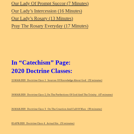
Our Lady Of Prompt Succor (7 Minutes)
Our Lady’s Intercession (16 Minutes)
Our Lady’s Rosary (13 Minutes)
Pray The Rosary Everyday (17 Minutes)
In “Catechism” Page:
2020 Doctrine Classes:
12-MAR-2020 Doctrine Class 1 Sources Of Knowledge About God (52 minutes)
19-MAR-2020 Doctrine Class 2_On The Perfections Of God And The Trinity (47 minutes)
26-MAR-2020 Doctrine Class 3 On The Creation And Fall Of Man (50 minutes)
02-APR-2020 Doctrine Class 4 Actual Sin (51 minutes)