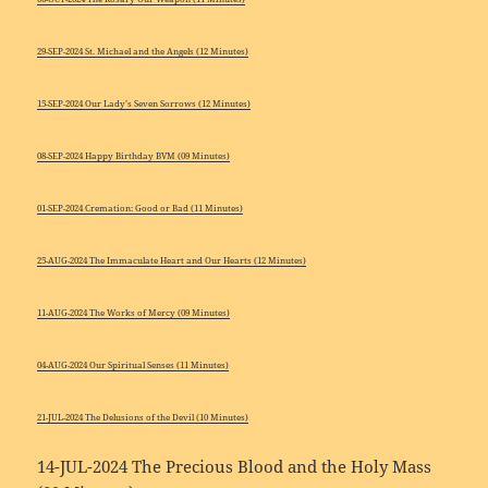
29-SEP-2024 St. Michael and the Angels (12 Minutes)
15-SEP-2024 Our Lady’s Seven Sorrows (12 Minutes)
08-SEP-2024 Happy Birthday BVM (09 Minutes)
01-SEP-2024 Cremation: Good or Bad (11 Minutes)
25-AUG-2024 The Immaculate Heart and Our Hearts (12 Minutes)
11-AUG-2024 The Works of Mercy (09 Minutes)
04-AUG-2024 Our Spiritual Senses (11 Minutes)
21-JUL-2024 The Delusions of the Devil (10 Minutes)
14-JUL-2024 The Precious Blood and the Holy Mass