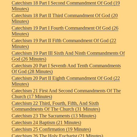
Catechism 18 Part I Second Commandment Of God (19
Minutes)
Catechism 18 Part II Third Commandment Of God (20
Minutes)
Catechism 19 Part I Fourth Commandment Of God (26
Minutes)
Catechism 19 Part II Fifth Commandment Of God (22
Minutes)
Catechism 19 Part III Sixth And Ninth Commandments Of
God (26 Minutes)
Catechism 20 Part I Seventh And Tenth Commandments
Of God (28 Minutes)
Catechism 20 Part II Eighth Commandment Of God (22
Minutes)
Catechism 21 First And Second Commandments Of The
Church (17 Minutes)
Catechism 22 Third, Fourth, Fifth, And Sixth
Commandments Of The Church (31 Minutes)
Catechism 23 The Sacraments (13 Minutes)
Catechism 24 Baptism (21 Minutes)
Catechism 25 Confirmation (19 Minutes)
Catechism 26 The Holy Eucharist (21 Minutes)