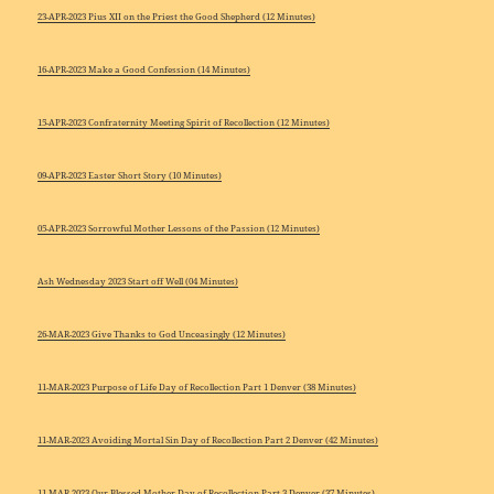
23-APR-2023 Pius XII on the Priest the Good Shepherd (12 Minutes)
16-APR-2023 Make a Good Confession (14 Minutes)
15-APR-2023 Confraternity Meeting Spirit of Recollection (12 Minutes)
09-APR-2023 Easter Short Story (10 Minutes)
05-APR-2023 Sorrowful Mother Lessons of the Passion (12 Minutes)
Ash Wednesday 2023 Start off Well (04 Minutes)
26-MAR-2023 Give Thanks to God Unceasingly (12 Minutes)
11-MAR-2023 Purpose of Life Day of Recollection Part 1 Denver (38 Minutes)
11-MAR-2023 Avoiding Mortal Sin Day of Recollection Part 2 Denver (42 Minutes)
11-MAR-2023 Our Blessed Mother Day of Recollection Part 3 Denver (37 Minutes)