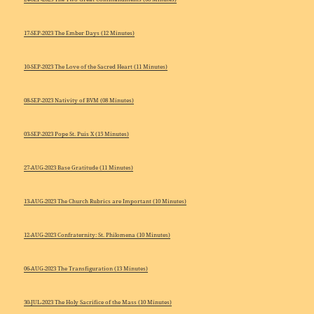
17-SEP-2023 The Ember Days (12 Minutes)
10-SEP-2023 The Love of the Sacred Heart (11 Minutes)
08-SEP-2023 Nativity of BVM (08 Minutes)
03-SEP-2023 Pope St. Puis X (15 Minutes)
27-AUG-2023 Base Gratitude (11 Minutes)
13-AUG-2023 The Church Rubrics are Important (10 Minutes)
12-AUG-2023 Confraternity: St. Philomena (10 Minutes)
06-AUG-2023 The Transfiguration (13 Minutes)
30-JUL-2023 The Holy Sacrifice of the Mass (10 Minutes)