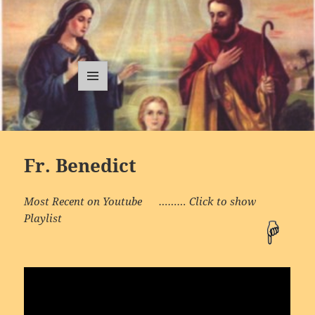
Traditional
Catholic
MENU
AND
Sermons
WIDGETS
Fr. Benedict
Most Recent on Youtube ……… Click to show
Playlist