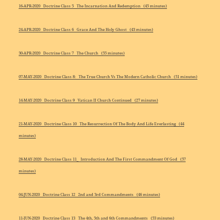
16-APR-2020 Doctrine Class 5 The Incarnation And Redemption (45 minutes)
24-APR-2020 Doctrine Class 6 Grace And The Holy Ghost (43 minutes)
30-APR-2020 Doctrine Class 7 The Church (55 minutes)
07-MAY-2020 Doctrine Class 8: The True Church Vs The Modern Catholic Church (51 minutes)
14-MAY-2020 Doctrine Class 9 Vatican II Church Continued (27 minutes)
21-MAY-2020 Doctrine Class 10 The Resurrection Of The Body And Life Everlasting (44
minutes)
28-MAY-2020 Doctrine Class 11_ Introduction And The First Commandment Of God (57
minutes)
04-JUN-2020 Doctrine Class 12 2nd and 3rd Commandments (46 minutes)
11-JUN-2020 Doctrine Class 13 The 4th, 5th and 6th Commandments (53 minutes)