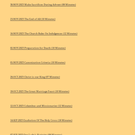
30-NOV-2025 Make Sacrifices During Advent (08 Minutes)
23-NOV-2025 The End of All (10 Minutes)
16-NOV-2025 The Church Rules On Indulgences (12 Minutes)
02-NOV-2025 Preparation for Death (10 Minutes)
01-NOV-2025 Canonization Criteria (10 Minutes)
26-OCT-2025 Christ is our King (07 Minutes)
19-OCT-2025 The Great Marriage Feast (10 Minutes)
12-OCT-2025 Columbus and Missionaries (12 Minutes)
14-SEP-2025 Exaltation Of The Holy Cross (18 Minutes)
07-SEP-2025 Our Lady’s Nativity (09 Minutes)