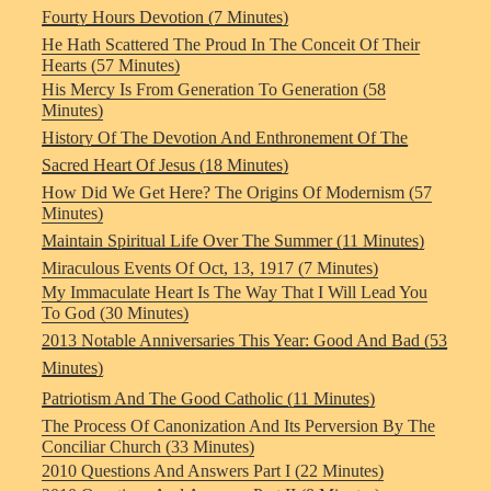
Fourty Hours Devotion (7 Minutes)
He Hath Scattered The Proud In The Conceit Of Their
Hearts (57 Minutes)
His Mercy Is From Generation To Generation (58
Minutes)
History Of The Devotion And Enthronement Of The
Sacred Heart Of Jesus (18 Minutes)
How Did We Get Here? The Origins Of Modernism (57
Minutes)
Maintain Spiritual Life Over The Summer (11 Minutes)
Miraculous Events Of Oct, 13, 1917 (7 Minutes)
My Immaculate Heart Is The Way That I Will Lead You
To God (30 Minutes)
2013 Notable Anniversaries This Year: Good And Bad (53
Minutes)
Patriotism And The Good Catholic (11 Minutes)
The Process Of Canonization And Its Perversion By The
Conciliar Church (33 Minutes)
2010 Questions And Answers Part I (22 Minutes)