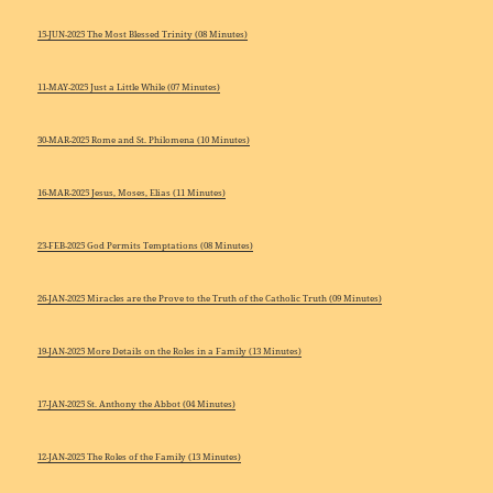
15-JUN-2025 The Most Blessed Trinity (08 Minutes)
11-MAY-2025 Just a Little While (07 Minutes)
30-MAR-2025 Rome and St. Philomena (10 Minutes)
16-MAR-2025 Jesus, Moses, Elias (11 Minutes)
23-FEB-2025 God Permits Temptations (08 Minutes)
26-JAN-2025 Miracles are the Prove to the Truth of the Catholic Truth (09 Minutes)
19-JAN-2025 More Details on the Roles in a Family (13 Minutes)
17-JAN-2025 St. Anthony the Abbot (04 Minutes)
12-JAN-2025 The Roles of the Family (13 Minutes)