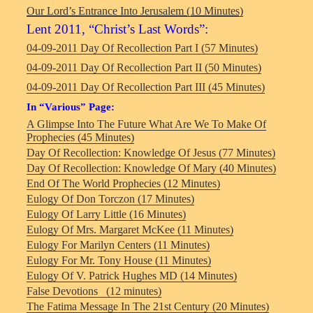
Our Lord’s Entrance Into Jerusalem (10 Minutes)
Lent 2011, “Christ’s Last Words”:
04-09-2011 Day Of Recollection Part I (57 Minutes)
04-09-2011 Day Of Recollection Part II (50 Minutes)
04-09-2011 Day Of Recollection Part III (45 Minutes)
In “Various” Page:
A Glimpse Into The Future What Are We To Make Of
Prophecies (45 Minutes)
Day Of Recollection: Knowledge Of Jesus (77 Minutes)
Day Of Recollection: Knowledge Of Mary (40 Minutes)
End Of The World Prophecies (12 Minutes)
Eulogy Of Don Torczon (17 Minutes)
Eulogy Of Larry Little (16 Minutes)
Eulogy Of Mrs. Margaret McKee (11 Minutes)
Eulogy For Marilyn Centers (11 Minutes)
Eulogy For Mr. Tony House (11 Minutes)
Eulogy Of V. Patrick Hughes MD (14 Minutes)
False Devotions (12 minutes)
The Fatima Message In The 21st Century (20 Minutes)