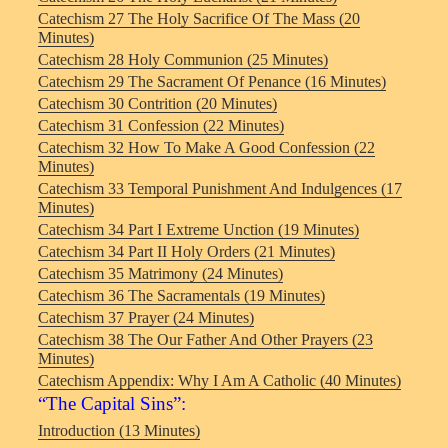
Catechism 27 The Holy Sacrifice Of The Mass (20
Minutes)
Catechism 28 Holy Communion (25 Minutes)
Catechism 29 The Sacrament Of Penance (16 Minutes)
Catechism 30 Contrition (20 Minutes)
Catechism 31 Confession (22 Minutes)
Catechism 32 How To Make A Good Confession (22
Minutes)
Catechism 33 Temporal Punishment And Indulgences (17
Minutes)
Catechism 34 Part I Extreme Unction (19 Minutes)
Catechism 34 Part II Holy Orders (21 Minutes)
Catechism 35 Matrimony (24 Minutes)
Catechism 36 The Sacramentals (19 Minutes)
Catechism 37 Prayer (24 Minutes)
Catechism 38 The Our Father And Other Prayers (23
Minutes)
Catechism Appendix: Why I Am A Catholic (40 Minutes)
“The Capital Sins”:
Introduction (13 Minutes)