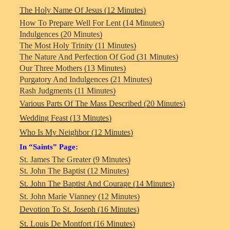
The Holy Name Of Jesus (12 Minutes)
How To Prepare Well For Lent (14 Minutes)
Indulgences (20 Minutes)
The Most Holy Trinity (11 Minutes)
The Nature And Perfection Of God (31 Minutes)
Our Three Mothers (13 Minutes)
Purgatory And Indulgences (21 Minutes)
Rash Judgments (11 Minutes)
Various Parts Of The Mass Described (20 Minutes)
Wedding Feast (13 Minutes)
Who Is My Neighbor (12 Minutes)
In “Saints” Page:
St. James The Greater (9 Minutes)
St. John The Baptist (12 Minutes)
St. John The Baptist And Courage (14 Minutes)
St. John Marie Vianney (12 Minutes)
Devotion To St. Joseph (16 Minutes)
St. Louis De Montfort (16 Minutes)