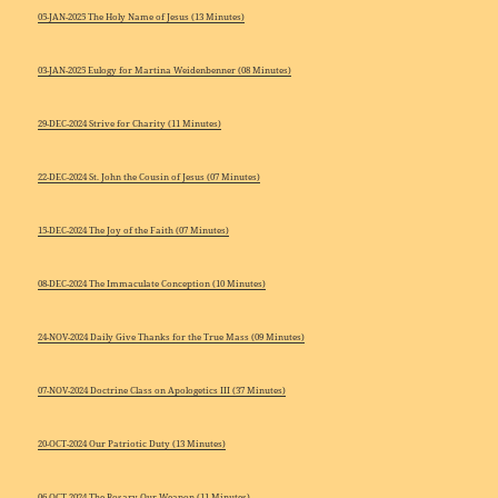
05-JAN-2025 The Holy Name of Jesus (13 Minutes)
03-JAN-2025 Eulogy for Martina Weidenbenner (08 Minutes)
29-DEC-2024 Strive for Charity (11 Minutes)
22-DEC-2024 St. John the Cousin of Jesus (07 Minutes)
15-DEC-2024 The Joy of the Faith (07 Minutes)
08-DEC-2024 The Immaculate Conception (10 Minutes)
24-NOV-2024 Daily Give Thanks for the True Mass (09 Minutes)
07-NOV-2024 Doctrine Class on Apologetics III (37 Minutes)
20-OCT-2024 Our Patriotic Duty (13 Minutes)
06-OCT-2024 The Rosary Our Weapon (11 Minutes)