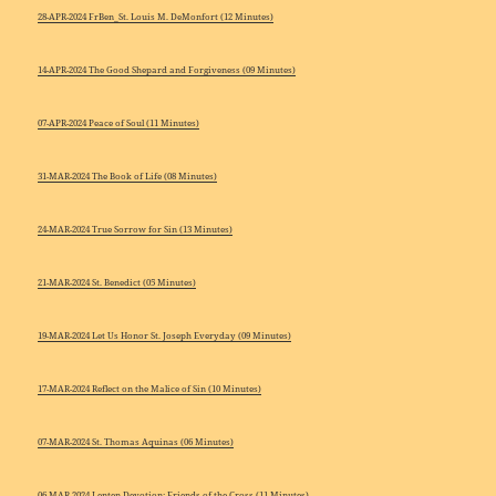
28-APR-2024 FrBen_St. Louis M. DeMonfort (12 Minutes)
14-APR-2024 The Good Shepard and Forgiveness (09 Minutes)
07-APR-2024 Peace of Soul (11 Minutes)
31-MAR-2024 The Book of Life (08 Minutes)
24-MAR-2024 True Sorrow for Sin (13 Minutes)
21-MAR-2024 St. Benedict (05 Minutes)
19-MAR-2024 Let Us Honor St. Joseph Everyday (09 Minutes)
17-MAR-2024 Reflect on the Malice of Sin (10 Minutes)
07-MAR-2024 St. Thomas Aquinas (06 Minutes)
06-MAR-2024 Lenten Devotion: Friends of the Cross (11 Minutes)