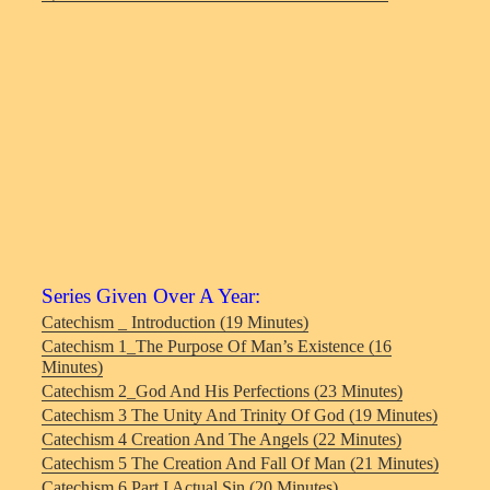
Series Given Over A Year:
Catechism _ Introduction (19 Minutes)
Catechism 1_The Purpose Of Man’s Existence (16
Minutes)
Catechism 2_God And His Perfections (23 Minutes)
Catechism 3 The Unity And Trinity Of God (19 Minutes)
Catechism 4 Creation And The Angels (22 Minutes)
Catechism 5 The Creation And Fall Of Man (21 Minutes)
Catechism 6 Part I Actual Sin (20 Minutes)