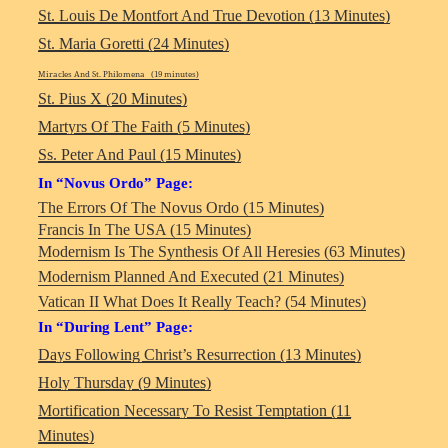
St. Louis De Montfort And True Devotion (13 Minutes)
St. Maria Goretti (24 Minutes)
Miracles And St. Philomena (19 minutes)
St. Pius X (20 Minutes)
Martyrs Of The Faith (5 Minutes)
Ss. Peter And Paul (15 Minutes)
In “Novus Ordo” Page:
The Errors Of The Novus Ordo (15 Minutes)
Francis In The USA (15 Minutes)
Modernism Is The Synthesis Of All Heresies (63 Minutes)
Modernism Planned And Executed (21 Minutes)
Vatican II What Does It Really Teach? (54 Minutes)
In “During Lent” Page:
Days Following Christ’s Resurrection (13 Minutes)
Holy Thursday (9 Minutes)
Mortification Necessary To Resist Temptation (11
Minutes)