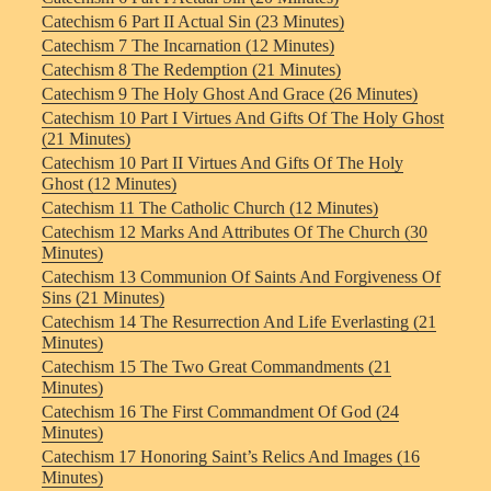
Catechism 6 Part II Actual Sin (23 Minutes)
Catechism 7 The Incarnation (12 Minutes)
Catechism 8 The Redemption (21 Minutes)
Catechism 9 The Holy Ghost And Grace (26 Minutes)
Catechism 10 Part I Virtues And Gifts Of The Holy Ghost
(21 Minutes)
Catechism 10 Part II Virtues And Gifts Of The Holy
Ghost (12 Minutes)
Catechism 11 The Catholic Church (12 Minutes)
Catechism 12 Marks And Attributes Of The Church (30
Minutes)
Catechism 13 Communion Of Saints And Forgiveness Of
Sins (21 Minutes)
Catechism 14 The Resurrection And Life Everlasting (21
Minutes)
Catechism 15 The Two Great Commandments (21
Minutes)
Catechism 16 The First Commandment Of God (24
Minutes)
Catechism 17 Honoring Saint’s Relics And Images (16
Minutes)