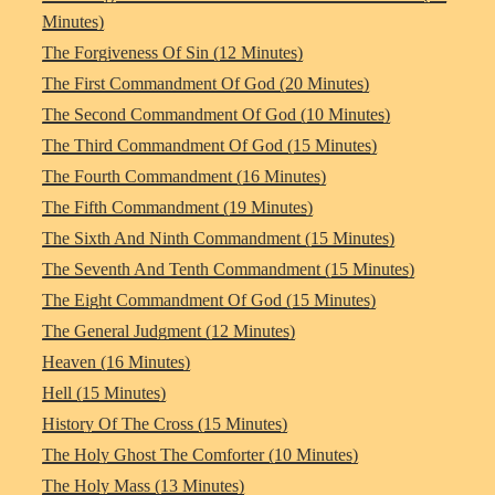
Minutes)
The Forgiveness Of Sin (12 Minutes)
The First Commandment Of God (20 Minutes)
The Second Commandment Of God (10 Minutes)
The Third Commandment Of God (15 Minutes)
The Fourth Commandment (16 Minutes)
The Fifth Commandment (19 Minutes)
The Sixth And Ninth Commandment (15 Minutes)
The Seventh And Tenth Commandment (15 Minutes)
The Eight Commandment Of God (15 Minutes)
The General Judgment (12 Minutes)
Heaven (16 Minutes)
Hell (15 Minutes)
History Of The Cross (15 Minutes)
The Holy Ghost The Comforter (10 Minutes)
The Holy Mass (13 Minutes)