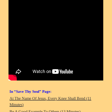
In “Save Thy Soul” Page:
At The Name Of Jesus, Every Knee Shall Bend (11
Minutes)
Be A Good Example To Others (13 Minutes)