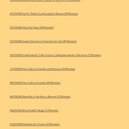
25-FEB-2024 Let Us Think of and Long for Heaven (09 Minutes)
22-FEB-2024 Thou Art Peter (04 Minutes)
21-FEB-2024 Lenten Devotion: Contrition for Sin (09 Minutes)
16-FEB-2024 Confraternity Talk: Prayer is Indispensable for Salvation (12 Minutes)
11-FEB-2024 Our Lady of Lourdes and Penance (13 Minutes)
08-FEB-2024 Our Lady of Lourdes (05 Minutes)
04-FEB-2024 Humility is the Key to Heaven (13 Minutes)
26-JAN-2024 John Freddi Eulogy (11 Minutes)
21-JAN-2024 Qualities for Prayer (10 Minutes)