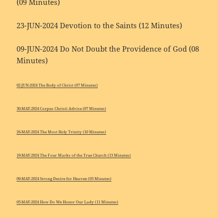
(09 Minutes)
23-JUN-2024 Devotion to the Saints (12 Minutes)
09-JUN-2024 Do Not Doubt the Providence of God (08
Minutes)
02-JUN-2024 The Body of Christ (07 Minutes)
30-MAY-2024 Corpus Christi Advise (07 Minutes)
26-MAY-2024 The Most Holy Trinity (10 Minutes)
19-MAY-2024 The Four Marks of the True Church (13 Minutes)
09-MAY-2024 Strong Desire for Heaven (03 Minutes)
05-MAY-2024 How Do We Honor Our Lady (11 Minutes)