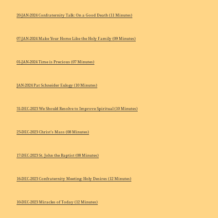
20-JAN-2024 Confraternity Talk: On a Good Death (11 Minutes)
07-JAN-2024 Make Your Home Like the Holy Family (09 Minutes)
01-JAN-2024 Time is Precious (07 Minutes)
JAN-2024 Pat Schneider Eulogy (10 Minutes)
31-DEC-2023 We Should Resolve to Improve Spiritual (10 Minutes)
25-DEC-2023 Christ’s Mass (08 Minutes)
17-DEC-2023 St. John the Baptist (08 Minutes)
16-DEC-2023 Confraternity Meeting: Holy Desires (12 Minutes)
10-DEC-2023 Miracles of Today (12 Minutes)