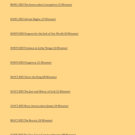
08-DEC-2023 The Immaculate Conception (11 Minutes)
03-DEC-2023 Advent Begins (15 Minutes)
26-NOV-2023 Prepare for the End of Our World (10 Minutes)
19-NOV-2023 Patience in Little Things (14 Minutes)
05-NOV-2023 Purgatory (11 Minutes)
29-OCT-2023 Christ the King (08 Minutes)
22-OCT-2023 The Just and Mercy of God (11 Minutes)
15-OCT-2023 Mary Immaculate Queen (16 Minutes)
08-OCT-2023 The Rosary (10 Minutes)
24-SEP-2023 The Two Great Commandments (08 Minutes)