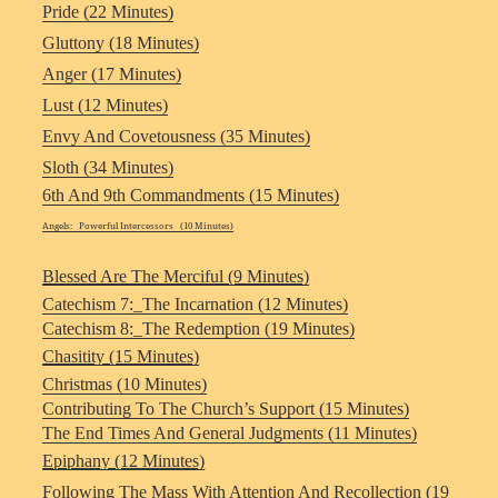
Pride (22 Minutes)
Gluttony (18 Minutes)
Anger (17 Minutes)
Lust (12 Minutes)
Envy And Covetousness (35 Minutes)
Sloth (34 Minutes)
6th And 9th Commandments (15 Minutes)
Angels: Powerful Intercessors (10 Minutes)
Blessed Are The Merciful (9 Minutes)
Catechism 7:_The Incarnation (12 Minutes)
Catechism 8:_The Redemption (19 Minutes)
Chasitity (15 Minutes)
Christmas (10 Minutes)
Contributing To The Church’s Support (15 Minutes)
The End Times And General Judgments (11 Minutes)
Epiphany (12 Minutes)
Following The Mass With Attention And Recollection (19