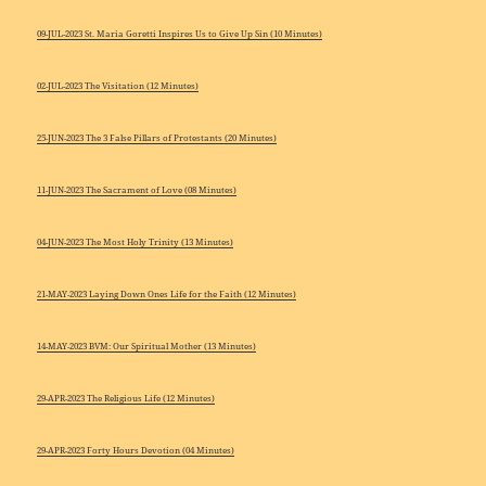
09-JUL-2023 St. Maria Goretti Inspires Us to Give Up Sin (10 Minutes)
02-JUL-2023 The Visitation (12 Minutes)
25-JUN-2023 The 3 False Pillars of Protestants (20 Minutes)
11-JUN-2023 The Sacrament of Love (08 Minutes)
04-JUN-2023 The Most Holy Trinity (13 Minutes)
21-MAY-2023 Laying Down Ones Life for the Faith (12 Minutes)
14-MAY-2023 BVM: Our Spiritual Mother (13 Minutes)
29-APR-2023 The Religious Life (12 Minutes)
29-APR-2023 Forty Hours Devotion (04 Minutes)