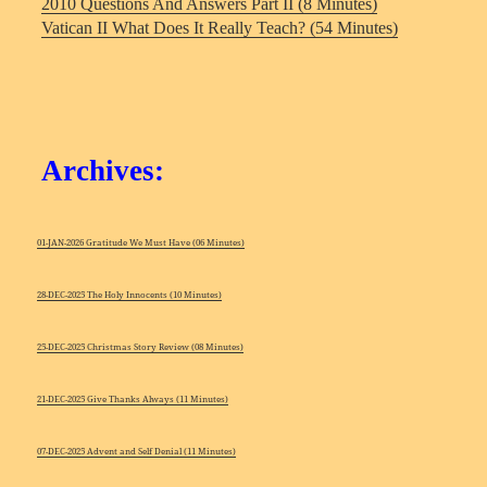
2010 Questions And Answers Part II (8 Minutes)
Vatican II What Does It Really Teach? (54 Minutes)
Archives:
01-JAN-2026 Gratitude We Must Have (06 Minutes)
28-DEC-2025 The Holy Innocents (10 Minutes)
25-DEC-2025 Christmas Story Review (08 Minutes)
21-DEC-2025 Give Thanks Always (11 Minutes)
07-DEC-2025 Advent and Self Denial (11 Minutes)