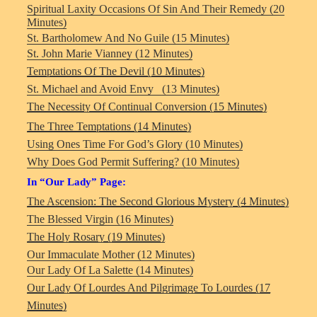
Spiritual Laxity Occasions Of Sin And Their Remedy (20
Minutes)
St. Bartholomew And No Guile (15 Minutes)
St. John Marie Vianney (12 Minutes)
Temptations Of The Devil (10 Minutes)
St. Michael and Avoid Envy (13 Minutes)
The Necessity Of Continual Conversion (15 Minutes)
The Three Temptations (14 Minutes)
Using Ones Time For God’s Glory (10 Minutes)
Why Does God Permit Suffering? (10 Minutes)
In “Our Lady” Page:
The Ascension: The Second Glorious Mystery (4 Minutes)
The Blessed Virgin (16 Minutes)
The Holy Rosary (19 Minutes)
Our Immaculate Mother (12 Minutes)
Our Lady Of La Salette (14 Minutes)
Our Lady Of Lourdes And Pilgrimage To Lourdes (17
Minutes)