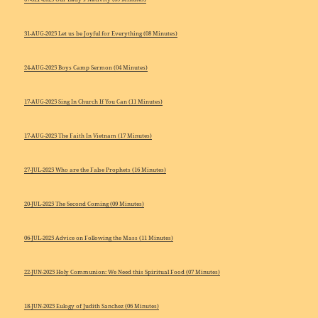
31-AUG-2025 Let us be Joyful for Everything (08 Minutes)
24-AUG-2025 Boys Camp Sermon (04 Minutes)
17-AUG-2025 Sing In Church If You Can (11 Minutes)
17-AUG-2025 The Faith In Vietnam (17 Minutes)
27-JUL-2025 Who are the False Prophets (16 Minutes)
20-JUL-2025 The Second Coming (09 Minutes)
06-JUL-2025 Advice on Following the Mass (11 Minutes)
22-JUN-2025 Holy Communion: We Need this Spiritual Food (07 Minutes)
18-JUN-2025 Eulogy of Judith Sanchez (06 Minutes)