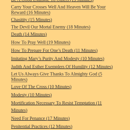
Carry Your Crosses Well And Heaven Will Be Your
Reward (16 Minutes)
Chasitity (15 Minutes)
The Devil Our Mortal Enemy (18 Minutes)
Death (14 Minutes)
How To Pray Well (19 Minutes)
How To Prepare For One’s Death (11 Minutes)
Imitating Mary’s Purity And Modesty (10 Minutes)
Judith And Esther Exemplers Of Humility (12 Minutes)
Let Us Always Give Thanks To Almighty God (5
Minutes)
Love Of The Cross (10 Minutes)
Modesty (10 Minutes)
Mortification Necessary To Resist Temptation (11
Minutes)
Need For Penance (17 Minutes)
Penitential Practices (12 Minutes)