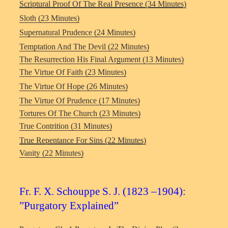
Scriptural Proof Of The Real Presence (34 Minutes)
Sloth (23 Minutes)
Supernatural Prudence (24 Minutes)
Temptation And The Devil (22 Minutes)
The Resurrection His Final Argument (13 Minutes)
The Virtue Of Faith (23 Minutes)
The Virtue Of Hope (26 Minutes)
The Virtue Of Prudence (17 Minutes)
Tortures Of The Church (23 Minutes)
True Contrition (31 Minutes)
True Repentance For Sins (22 Minutes)
Vanity (22 Minutes)
Fr. F. X. Schouppe S. J. (1823 –1904):
”Purgatory Explained”