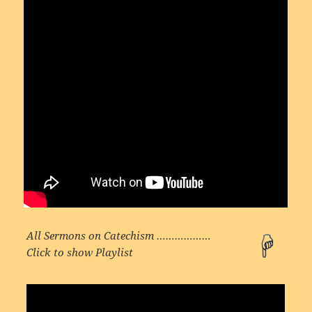
All Sermons on Catechism ………………
Click to show Playlist