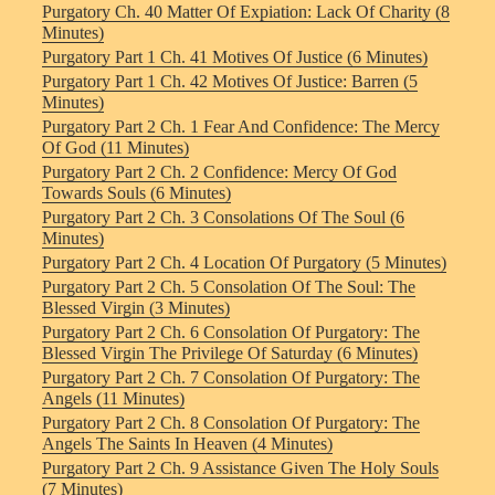
Purgatory Ch. 40 Matter Of Expiation: Lack Of Charity (8
Minutes)
Purgatory Part 1 Ch. 41 Motives Of Justice (6 Minutes)
Purgatory Part 1 Ch. 42 Motives Of Justice: Barren (5
Minutes)
Purgatory Part 2 Ch. 1 Fear And Confidence: The Mercy
Of God (11 Minutes)
Purgatory Part 2 Ch. 2 Confidence: Mercy Of God
Towards Souls (6 Minutes)
Purgatory Part 2 Ch. 3 Consolations Of The Soul (6
Minutes)
Purgatory Part 2 Ch. 4 Location Of Purgatory (5 Minutes)
Purgatory Part 2 Ch. 5 Consolation Of The Soul: The
Blessed Virgin (3 Minutes)
Purgatory Part 2 Ch. 6 Consolation Of Purgatory: The
Blessed Virgin The Privilege Of Saturday (6 Minutes)
Purgatory Part 2 Ch. 7 Consolation Of Purgatory: The
Angels (11 Minutes)
Purgatory Part 2 Ch. 8 Consolation Of Purgatory: The
Angels The Saints In Heaven (4 Minutes)
Purgatory Part 2 Ch. 9 Assistance Given The Holy Souls
(7 Minutes)