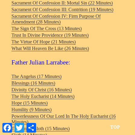
Sacrament Of Confession II: Mortal Sin (22 Minutes)
Sacrament Of Confession III: Contrition (19 Minutes)
Sacrament Of Confession IV: Firm Purpose Of
Amendment (28 Minutes)
The Sign Of The Cross (13 Minutes)
Trust In Divine Providence (19 Minutes)
The Virtue Of Hope (21 Minutes)
What Will Heaven Be Like (26 Minutes)
Father Julian Larrabee:
The Angelus (17 Minutes)
Blessings (16 Minutes)
Divinity Of Christ (16 Minutes)
The Holy Eucharist (14 Minutes)
Hope (15 Minutes)
Humility (9 Minutes)
Powerlessness Of Our Lord In The Holy Eucharist (16
Minutes)
Facebook
Twitter
Share
TOP
The Sin Of Sloth (15 Minutes)