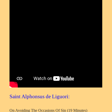
Saint Alphonsus de Liguori:
On Avoiding The Occasions Of Sin (19 Minutes)