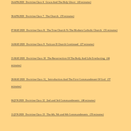
24-APR-2020 Doctrine Class 6 Grace And The Holy Ghost (43 minutes)
30-APR-2020 Doctrine Class 7 The Church (55 minutes)
07-MAY-2020 Doctrine Class 8: The True Church Vs The Modern Catholic Church (51 minutes)
14-MAY-2020 Doctrine Class 9 Vatican II Church Continued (27 minutes)
21-MAY-2020 Doctrine Class 10 The Resurrection Of The Body And Life Everlasting (44
minutes)
28-MAY-2020 Doctrine Class 11_ Introduction And The First Commandment Of God (57
minutes)
04-JUN-2020 Doctrine Class 12 2nd and 3rd Commandments (46 minutes)
11-JUN-2020 Doctrine Class 13 The 4th, 5th and 6th Commandments (53 minutes)