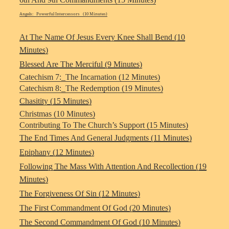
Angels: Powerful Intercessors (10 Minutes)
At The Name Of Jesus Every Knee Shall Bend (10
Minutes)
Blessed Are The Merciful (9 Minutes)
Catechism 7:_The Incarnation (12 Minutes)
Catechism 8:_The Redemption (19 Minutes)
Chasitity (15 Minutes)
Christmas (10 Minutes)
Contributing To The Church’s Support (15 Minutes)
The End Times And General Judgments (11 Minutes)
Epiphany (12 Minutes)
Following The Mass With Attention And Recollection (19
Minutes)
The Forgiveness Of Sin (12 Minutes)
The First Commandment Of God (20 Minutes)
The Second Commandment Of God (10 Minutes)