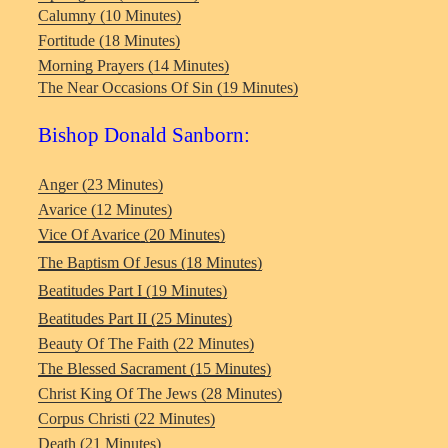
Calumny (10 Minutes)
Fortitude (18 Minutes)
Morning Prayers (14 Minutes)
The Near Occasions Of Sin (19 Minutes)
Bishop Donald Sanborn:
Anger (23 Minutes)
Avarice (12 Minutes)
Vice Of Avarice
(20 Minutes)
The Baptism Of Jesus (18 Minutes)
Beatitudes Part I (19 Minutes)
Beatitudes Part II (25 Minutes)
Beauty Of The Faith (22 Minutes)
The Blessed Sacrament (15 Minutes)
Christ King Of The Jews (28 Minutes)
Corpus Christi (22 Minutes)
Death (21 Minutes)