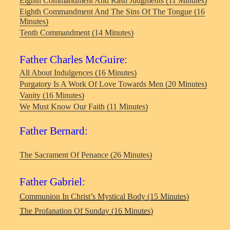
Eighth Commandment And Rash Judgments (11 Minutes)
Eighth Commandment And The Sins Of The Tongue (16
Minutes)
Tenth Commandment (14 Minutes)
Father Charles McGuire:
All About Indulgences (16 Minutes)
Purgatory Is A Work Of Love Towards Men (20 Minutes)
Vanity (16 Minutes)
We Must Know Our Faith (11 Minutes)
Father Bernard:
The Sacrament Of Penance (26 Minutes)
Father Gabriel:
Communion In Christ’s Mystical Body (15 Minutes)
The Profanation Of Sunday (16 Minutes)