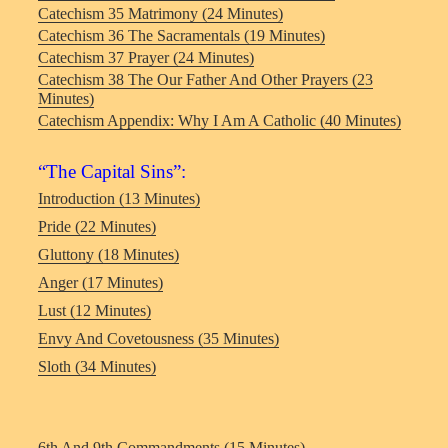
Catechism 35 Matrimony (24 Minutes)
Catechism 36 The Sacramentals (19 Minutes)
Catechism 37 Prayer (24 Minutes)
Catechism 38 The Our Father And Other Prayers (23
Minutes)
Catechism Appendix: Why I Am A Catholic (40 Minutes)
“The Capital Sins”:
Introduction (13 Minutes)
Pride (22 Minutes)
Gluttony (18 Minutes)
Anger (17 Minutes)
Lust (12 Minutes)
Envy And Covetousness (35 Minutes)
Sloth (34 Minutes)
6th And 9th Commandments (15 Minutes)