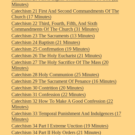
Minutes)
Catechism 21 First And Second Commandments Of The
Church (17 Minutes)
Catechism 22 Third, Fourth, Fifth, And Sixth
Commandments Of The Church (31 Minutes)
Catechism 23 The Sacraments (13 Minutes)
Catechism 24 Baptism (21 Minutes)
Catechism 25 Confirmation (19 Minutes)
Catechism 26 The Holy Eucharist (21 Minutes)
Catechism 27 The Holy Sacrifice Of The Mass (20
Minutes)
Catechism 28 Holy Communion (25 Minutes)
Catechism 29 The Sacrament Of Penance (16 Minutes)
Catechism 30 Contrition (20 Minutes)
Catechism 31 Confession (22 Minutes)
Catechism 32 How To Make A Good Confession (22
Minutes)
Catechism 33 Temporal Punishment And Indulgences (17
Minutes)
Catechism 34 Part I Extreme Unction (19 Minutes)
Catechism 34 Part II Holy Orders (21 Minutes)