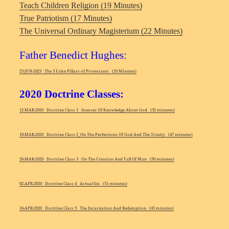
Teach Children Religion (19 Minutes)
True Patriotism (17 Minutes)
The Universal Ordinary Magisterium (22 Minutes)
Father Benedict Hughes:
25-JUN-2023 The 3 False Pillars of Protestants (20 Minutes)
2020 Doctrine Classes:
12-MAR-2020 Doctrine Class 1 Sources Of Knowledge About God (52 minutes)
19-MAR-2020 Doctrine Class 2_On The Perfections Of God And The Trinity (47 minutes)
26-MAR-2020 Doctrine Class 3 On The Creation And Fall Of Man (50 minutes)
02-APR-2020 Doctrine Class 4 Actual Sin (51 minutes)
16-APR-2020 Doctrine Class 5 The Incarnation And Redemption (45 minutes)