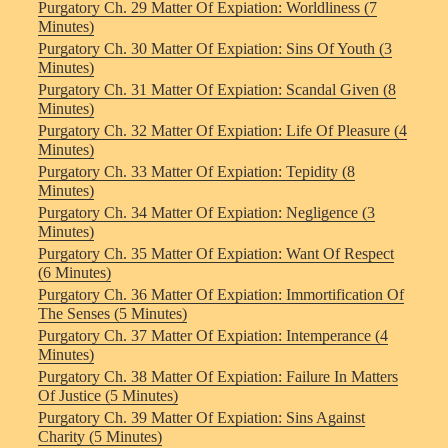
Purgatory Ch. 29 Matter Of Expiation: Worldliness (7
Minutes)
Purgatory Ch. 30 Matter Of Expiation: Sins Of Youth (3
Minutes)
Purgatory Ch. 31 Matter Of Expiation: Scandal Given (8
Minutes)
Purgatory Ch. 32 Matter Of Expiation: Life Of Pleasure (4
Minutes)
Purgatory Ch. 33 Matter Of Expiation: Tepidity (8
Minutes)
Purgatory Ch. 34 Matter Of Expiation: Negligence (3
Minutes)
Purgatory Ch. 35 Matter Of Expiation: Want Of Respect
(6 Minutes)
Purgatory Ch. 36 Matter Of Expiation: Immortification Of
The Senses (5 Minutes)
Purgatory Ch. 37 Matter Of Expiation: Intemperance (4
Minutes)
Purgatory Ch. 38 Matter Of Expiation: Failure In Matters
Of Justice (5 Minutes)
Purgatory Ch. 39 Matter Of Expiation: Sins Against
Charity (5 Minutes)