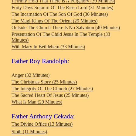
I Firmly Hold That There Is A Purgatory (39 Minutes)
Forty Days Sojourn Of The Risen Lord (31 Minutes)
The Incarnation Of The Son Of God (30 Minutes)
The Magi Kings Of The Orient (29 Minutes)
Outside The Church There Is No Salvation (40 Minutes)
Presentation Of The Child Jesus In The Temple (33
Minutes)
With Mary In Bethlehem (33 Minutes)
Father Roy Randolph:
Anger (32 Minutes)
The Christmas Story (25 Minutes)
The Integrity Of The Church (27 Minutes)
The Sacred Heart Of Jesus (25 Minutes)
What Is Man (29 Minutes)
Father Anthony Cekada:
The Divine Office (13 Minutes)
Sloth (11 Minutes)