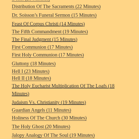
Distribution Of The Sacraments (22 Minutes)
Dr. Soisson’s Funeral Sermon (15 Minutes)
Feast Of Corpus Christi (14 Minutes)
The Fifth Commandment (19 Minutes)
The Final Judgment (15 Minutes)
First Communion (17 Minutes)
First Holy Communion (17 Minutes)
Gluttony (18 Minutes)
Hell I (23 Minutes)
Hell II (18 Minutes)
The Holy Eucharist Multiplication Of The Loafs (18
Minutes)
Judaism Vs. Christianity (19 Minutes)
Guardian Angels (11 Minutes)
Holiness Of The Church (30 Minutes)
The Holy Ghost (20 Minutes)
Jalopy Analogy Of The Soul (19 Minutes)