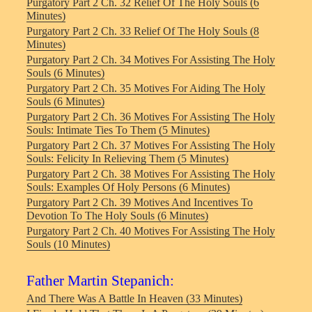
Purgatory Part 2 Ch. 32 Relief Of The Holy Souls (6
Minutes)
Purgatory Part 2 Ch. 33 Relief Of The Holy Souls (8
Minutes)
Purgatory Part 2 Ch. 34 Motives For Assisting The Holy
Souls (6 Minutes)
Purgatory Part 2 Ch. 35 Motives For Aiding The Holy
Souls (6 Minutes)
Purgatory Part 2 Ch. 36 Motives For Assisting The Holy
Souls: Intimate Ties To Them (5 Minutes)
Purgatory Part 2 Ch. 37 Motives For Assisting The Holy
Souls: Felicity In Relieving Them (5 Minutes)
Purgatory Part 2 Ch. 38 Motives For Assisting The Holy
Souls: Examples Of Holy Persons (6 Minutes)
Purgatory Part 2 Ch. 39 Motives And Incentives To
Devotion To The Holy Souls (6 Minutes)
Purgatory Part 2 Ch. 40 Motives For Assisting The Holy
Souls (10 Minutes)
Father Martin Stepanich:
And There Was A Battle In Heaven (33 Minutes)