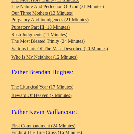
The Nature And Perfection Of God (31 Minutes)
Our Three Mothers (13 Minutes)
Purgatory And Indulgences (21 Minutes)
Purgatory Part III (18 Minutes)
Rash Judgments (11 Minutes)
The Most Blessed Trinity (24 Minutes)
Various Parts Of The Mass Described (20 Minutes)
Who Is My Neighbor (12 Minutes)
Father Brendan Hughes:
The Liturgical Year (17 Minutes)
Reward Of Heaven (7 Minutes)
Father Kevin Vaillancourt:
First Commandment (24 Minutes)
Finding The True Cross (16 Minutes)