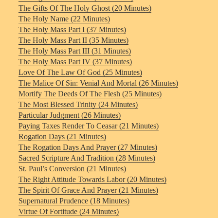
The Gifts Of The Holy Ghost (20 Minutes)
The Holy Name (22 Minutes)
The Holy Mass Part I (37 Minutes)
The Holy Mass Part II (35 Minutes)
The Holy Mass Part III (31 Minutes)
The Holy Mass Part IV (37 Minutes)
Love Of The Law Of God (25 Minutes)
The Malice Of Sin: Venial And Mortal (26 Minutes)
Mortify The Deeds Of The Flesh (25 Minutes)
The Most Blessed Trinity (24 Minutes)
Particular Judgment (26 Minutes)
Paying Taxes Render To Ceasar (21 Minutes)
Rogation Days (21 Minutes)
The Rogation Days And Prayer (27 Minutes)
Sacred Scripture And Tradition (28 Minutes)
St. Paul’s Conversion (21 Minutes)
The Right Attitude Towards Labor (20 Minutes)
The Spirit Of Grace And Prayer (21 Minutes)
Supernatural Prudence (18 Minutes)
Virtue Of Fortitude (24 Minutes)