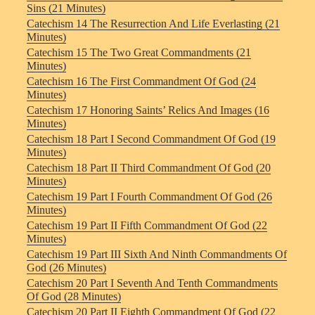
Sins (21 Minutes)
Catechism 14 The Resurrection And Life Everlasting (21
Minutes)
Catechism 15 The Two Great Commandments (21
Minutes)
Catechism 16 The First Commandment Of God (24
Minutes)
Catechism 17 Honoring Saints’ Relics And Images (16
Minutes)
Catechism 18 Part I Second Commandment Of God (19
Minutes)
Catechism 18 Part II Third Commandment Of God (20
Minutes)
Catechism 19 Part I Fourth Commandment Of God (26
Minutes)
Catechism 19 Part II Fifth Commandment Of God (22
Minutes)
Catechism 19 Part III Sixth And Ninth Commandments Of
God (26 Minutes)
Catechism 20 Part I Seventh And Tenth Commandments
Of God (28 Minutes)
Catechism 20 Part II Eighth Commandment Of God (22