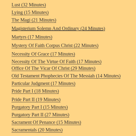
Lust (32 Minutes)
Lying (15 Minutes)
The Magi (21 Minutes)
Magisterium Solemn And Ordinary (24 Minutes)
Martyrs (17 Minutes)
Mystery Of Faith Corpus Christ (22 Minutes)
Necessity Of Grace (17 Minutes)
Necessity Of The Virtue Of Faith (17 Minutes)
Office Of The Vicar Of Christ (29 Minutes)
Old Testament Phophecies Of The Messiah (14 Minutes)
Particular Judgment (17 Minutes)
Pride Part I (18 Minutes)
Pride Part II (19 Minutes)
Purgatory Part I (15 Minutes)
Purgatory Part II (27 Minutes)
Sacrament Of Penance (15 Minutes)
Sacramentals (20 Minutes)