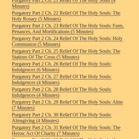
Purgatory Part 2 Ch. 21 Relief Of The Holy Souls (4
Minutes)
Purgatory Part 2 Ch. 22 Relief Of The Holy Souls: The
Holy Rosary (5 Minutes)
Purgatory Part 2 Ch. 23 Relief Of The Holy Souls: Fasts,
Penances, And Mortifications (5 Minutes)
Purgatory Part 2 Ch. 24 Relief Of The Holy Souls: Holy
Communion (5 Minutes)
Purgatory Part 2 Ch. 25 Relief Of The Holy Souls: The
Stations Of The Cross (5 Minutes)
Purgatory Part 2 Ch. 26 Relief Of The Holy Souls:
Indulgences (6 Minutes)
Purgatory Part 2 Ch. 27 Relief Of The Holy Souls:
Indulgences (4 Minutes)
Purgatory Part 2 Ch. 28 Relief Of The Holy Souls:
Indulgences (4 Minutes)
Purgatory Part 2 Ch. 29 Relief Of The Holy Souls: Alms
(7 Minutes)
Purgatory Part 2 Ch. 30 Relief Of The Holy Souls:
Almsgiving (4 Minutes)
Purgatory Part 2 Ch. 31 Relief Of The Holy Souls: The
Heroic Act Of Charity (7 Minutes)