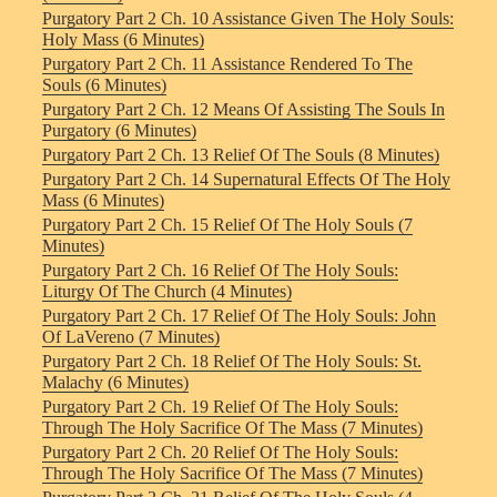
Purgatory Part 2 Ch. 10 Assistance Given The Holy Souls:
Holy Mass (6 Minutes)
Purgatory Part 2 Ch. 11 Assistance Rendered To The
Souls (6 Minutes)
Purgatory Part 2 Ch. 12 Means Of Assisting The Souls In
Purgatory (6 Minutes)
Purgatory Part 2 Ch. 13 Relief Of The Souls (8 Minutes)
Purgatory Part 2 Ch. 14 Supernatural Effects Of The Holy
Mass (6 Minutes)
Purgatory Part 2 Ch. 15 Relief Of The Holy Souls (7
Minutes)
Purgatory Part 2 Ch. 16 Relief Of The Holy Souls:
Liturgy Of The Church (4 Minutes)
Purgatory Part 2 Ch. 17 Relief Of The Holy Souls: John
Of LaVereno (7 Minutes)
Purgatory Part 2 Ch. 18 Relief Of The Holy Souls: St.
Malachy (6 Minutes)
Purgatory Part 2 Ch. 19 Relief Of The Holy Souls:
Through The Holy Sacrifice Of The Mass (7 Minutes)
Purgatory Part 2 Ch. 20 Relief Of The Holy Souls:
Through The Holy Sacrifice Of The Mass (7 Minutes)