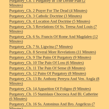
Purgatory_Ch. 1 Purgatory In The Divine Plan (2
Minutes)
Purgatory_Ch. 2 Prayer For The Dead (4 Minutes)
Purgatory_Ch. 3 Catholic Doctrine (3 Minutes)
Purgatory_Ch. 4 Location And Doctrine (5 Minutes)
Purgatory_Ch. 5 Revelations Of Ss. Teresa And Louis (7
Minutes)
Purgatory_Ch. 6 Ss. Francis Of Rome And Magdalen (12
Minutes)
Purgatory_Ch. 7 St. Ligwina (7 Minutes)
Purgatory_Ch. 8 Several More Revelations (11 Minutes)
Purgatory_Ch. 9 The Pains Of Purgatory (9 Minutes)
Purgatory_Ch. 10 The Pain Of Loss (6 Minutes)
Purgatory_Ch. 11 The Pain Of Sense (8 Minutes)
Purgatory_Ch. 12 Pains Of Purgatory (8 Minutes)
Purgatory_Ch. 13 Br. Anthony Pereyra And Ven. Angla (8
Minutes)
Purgatory_Ch. 14 Apparition Of Foligno (9 Minutes)
Purgatory_Ch. 15 Stanislaus Chocosca And Bl. Catherine
(6 Minutes)
Purgatory_Ch. 16 Ss. Antoninus And Bro. Angelicus (7
Minutes)