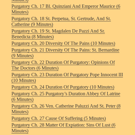
Purgatory Ch. 17 Bl. Quinziani And Emperor Maurice (6
Minutes)
Purgatory Ch. 18 St. Perpetua, St. Gertrude, And St.
Catherine (9 Minutes)
Purgatory Ch. 19 St. Magdalen De Pazzi And Sr.
Benedicta (8 Minutes)
Purgatory Ch. 20 Diversity Of The Pains (10 Minutes)
Purgatory Ch. 21 Diversity Of The Pains: St. Bernardine
(9 Minutes)
Purgatory Ch. 22 Duration Of Purgatory: Opinions Of
The Doctors (6 Minutes)
Purgatory Ch. 23 Duration Of Purgatory Pope Innocent III
(10 Minutes)
Purgatory Ch. 24 Duration Of Purgatory (10 Minutes)
Purgatory Ch. 25 Purgatory’s Duration Abbey Of Latrine
(6 Minutes)
Purgatory Ch. 26 Ven. Catherine Paluzzi And St. Peter (8
Minutes)
Purgatory Ch. 27 Cause Of Suffering (5 Minutes)
Purgatory Ch. 28 Matter Of Expiation: Sins Of Lust (6
Minutes)