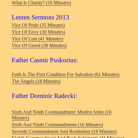
What Is Charity? (16 Minutes)
Lenten Sermons 2013
Vice Of Pride (35 Minutes)
Vice Of Envy (30 Minutes)
Vice Of Lust (41 Minutes)
Vice Of Greed (38 Minutes)
Father Casmir Puskorius:
Faith Is The First Condition For Salvation (61 Minutes)
The Angels (18 Minutes)
Father Dominic Radecki:
Sixth And Ninth Commandment: Modest Attire (16
Minutes)
Sixth And Ninth Commandments (16 Minutes)
Seventh Commandment And Restitution (18 Minutes)