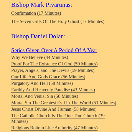
Bishop Mark Pivarunas:
Confirmation (17 Minutes)
The Seven Gifts Of The Holy Ghost (17 Minutes)
Bishop Daniel Dolan:
Series Given Over A Period Of A Year
Why We Believe (44 Minutes)
Proof For The Existence Of God (50 Minutes)
Prayer, Angels, and The Devils (59 Minutes)
Our Life And Gods Grace (56 Minutes)
Purgatory And Hell (58 Minutes)
Earthly And Heavenly Paradise (43 Minutes)
Mortal And Venial Sin (50 Minutes)
Mortal Sin The Greatest Evil In The World (51 Minutes)
Jesus Christ Divine And Human (58 Minutes)
The Catholic Church Is The One True Church (39
Minutes)
Religions Bottom Line Authority (47 Minutes)