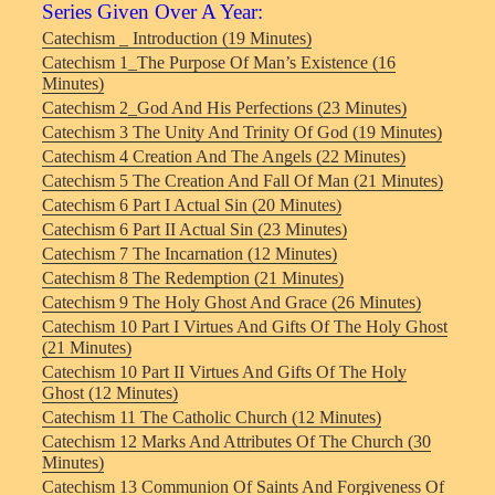
Series Given Over A Year:
Catechism _ Introduction (19 Minutes)
Catechism 1_The Purpose Of Man’s Existence (16
Minutes)
Catechism 2_God And His Perfections (23 Minutes)
Catechism 3 The Unity And Trinity Of God (19 Minutes)
Catechism 4 Creation And The Angels (22 Minutes)
Catechism 5 The Creation And Fall Of Man (21 Minutes)
Catechism 6 Part I Actual Sin (20 Minutes)
Catechism 6 Part II Actual Sin (23 Minutes)
Catechism 7 The Incarnation (12 Minutes)
Catechism 8 The Redemption (21 Minutes)
Catechism 9 The Holy Ghost And Grace (26 Minutes)
Catechism 10 Part I Virtues And Gifts Of The Holy Ghost
(21 Minutes)
Catechism 10 Part II Virtues And Gifts Of The Holy
Ghost (12 Minutes)
Catechism 11 The Catholic Church (12 Minutes)
Catechism 12 Marks And Attributes Of The Church (30
Minutes)
Catechism 13 Communion Of Saints And Forgiveness Of