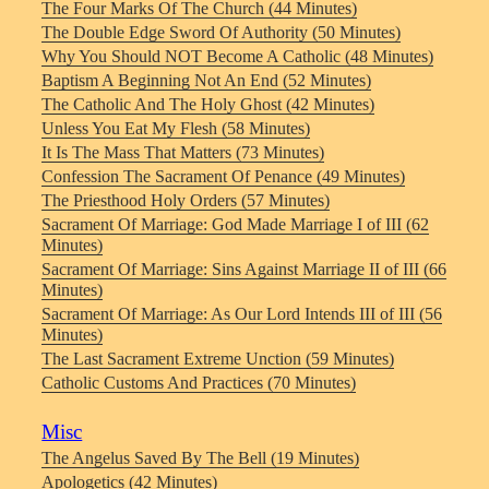
The Four Marks Of The Church (44 Minutes)
The Double Edge Sword Of Authority (50 Minutes)
Why You Should NOT Become A Catholic (48 Minutes)
Baptism A Beginning Not An End (52 Minutes)
The Catholic And The Holy Ghost (42 Minutes)
Unless You Eat My Flesh (58 Minutes)
It Is The Mass That Matters (73 Minutes)
Confession The Sacrament Of Penance (49 Minutes)
The Priesthood Holy Orders (57 Minutes)
Sacrament Of Marriage: God Made Marriage I of III (62
Minutes)
Sacrament Of Marriage: Sins Against Marriage II of III (66
Minutes)
Sacrament Of Marriage: As Our Lord Intends III of III (56
Minutes)
The Last Sacrament Extreme Unction (59 Minutes)
Catholic Customs And Practices (70 Minutes)
Misc
The Angelus Saved By The Bell (19 Minutes)
Apologetics (42 Minutes)