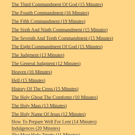
The Third Commandment Of God (15 Minutes)
The Fourth Commandment (16 Minutes)
The Fifth Commandment (19 Minutes)
The Sixth And Ninth Commandment (15 Minutes)
The Seventh And Tenth Commandment (15 Minutes)
The Eight Commandment Of God (15 Minutes)
The Judgment (13 Minutes)
The General Judgment (12 Minutes)
Heaven (16 Minutes)
Hell (15 Minutes)
History Of The Cross (15 Minutes)
The Holy Ghost The Comforter (10 Minutes)
The Holy Mass (13 Minutes)
The Holy Name Of Jesus (12 Minutes)
How To Prepare Well For Lent (14 Minutes)
Indulgences (20 Minutes)
The Most Holy Trinity (11 Minutes)