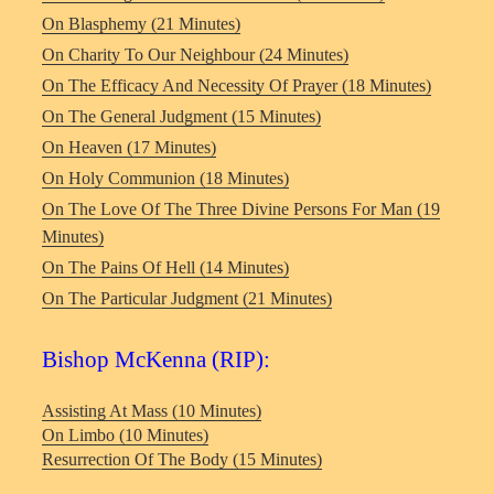
On Blasphemy (21 Minutes)
On Charity To Our Neighbour (24 Minutes)
On The Efficacy And Necessity Of Prayer (18 Minutes)
On The General Judgment (15 Minutes)
On Heaven (17 Minutes)
On Holy Communion (18 Minutes)
On The Love Of The Three Divine Persons For Man (19
Minutes)
On The Pains Of Hell (14 Minutes)
On The Particular Judgment (21 Minutes)
Bishop McKenna (RIP):
Assisting At Mass (10 Minutes)
On Limbo (10 Minutes)
Resurrection Of The Body (15 Minutes)