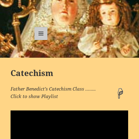
Traditional
Catholic
MENU
AND
Sermons
WIDGETS
Catechism
Father Benedict’s Catechism Class ……..
Click to show Playlist