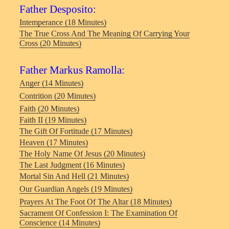
Father Desposito:
Intemperance (18 Minutes)
The True Cross And The Meaning Of Carrying Your
Cross (20 Minutes)
Father Markus Ramolla:
Anger (14 Minutes)
Contrition (20 Minutes)
Faith (20 Minutes)
Faith II (19 Minutes)
The Gift Of Fortitude (17 Minutes)
Heaven (17 Minutes)
The Holy Name Of Jesus (20 Minutes)
The Last Judgment (16 Minutes)
Mortal Sin And Hell (21 Minutes)
Our Guardian Angels (19 Minutes)
Prayers At The Foot Of The Altar (18 Minutes)
Sacrament Of Confession I: The Examination Of
Conscience (14 Minutes)